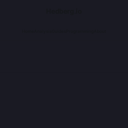
Hedberg.io
Home
Analysis
Guides
Programming
About