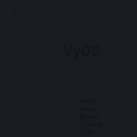
VyOS
VyOS
Policy
Based
Routing
with