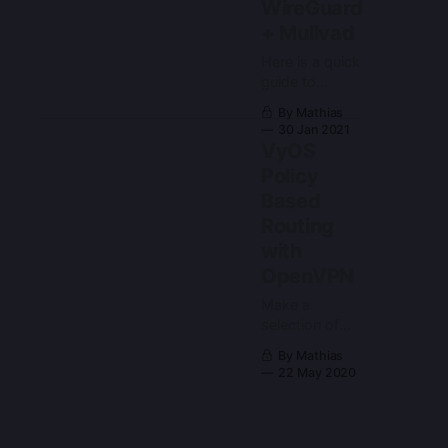
WireGuard
+ Mullvad
Here is a quick
guide to
setting up
By Mathias
policy based
30 Jan 2021
routes for
VyOS
VyOS or other
Policy
Vyatta variants
Based
such as
EdgeOS.
Routing
with
OpenVPN
Make a
selection of
hosts use a
By Mathias
vpn
22 May 2020
connection