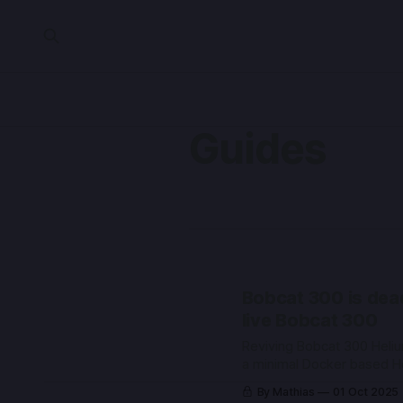
Guides
Bobcat 300 is dea
live Bobcat 300
Reviving Bobcat 300 Heliu
a minimal Docker based H
gateway stack
By Mathias
01 Oct 2025