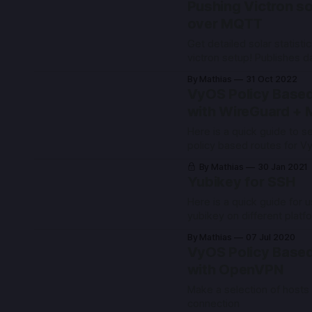
Pushing Victron so
over MQTT
Get detailed solar statisti
victron setup! Publishes d
VE.direct over MQTT to h
By Mathias
31 Oct 2022
with automatic discovery.
VyOS Policy Based
with WireGuard + 
Here is a quick guide to se
policy based routes for V
Vyatta variants such as E
By Mathias
30 Jan 2021
Yubikey for SSH
Here is a quick guide for u
yubikey on different platf
By Mathias
07 Jul 2020
VyOS Policy Based
with OpenVPN
Make a selection of hosts
connection