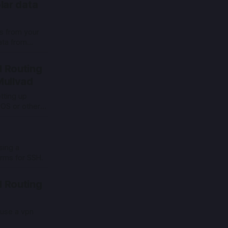
lar data
cs from your
ata from
ome assistant
 Routing
Mullvad
tting up
yOS or other
dgeOS.
sing a
orms for SSH.
 Routing
 use a vpn