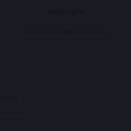
Hedberg.io
Home
Analysis
Guides
Programming
About
d, long
m miners with
elium